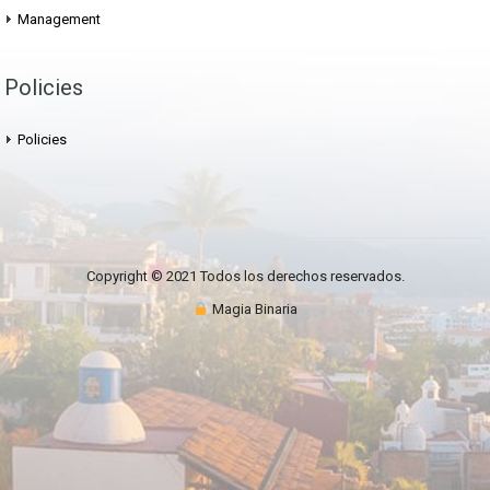
Management
Policies
Policies
Copyright © 2021 Todos los derechos reservados.
Magia Binaria