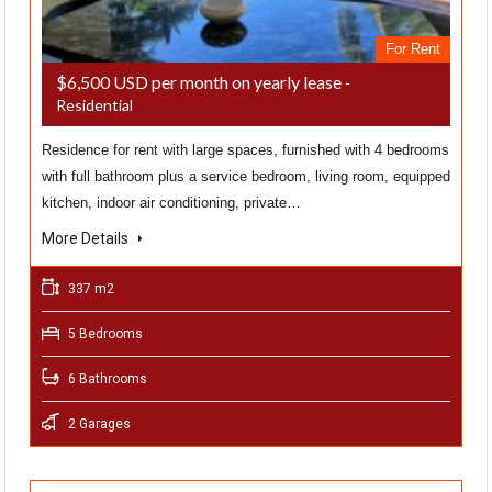
For Rent
$6,500 USD per month on yearly lease
-
Residential
Residence for rent with large spaces, furnished with 4 bedrooms
with full bathroom plus a service bedroom, living room, equipped
kitchen, indoor air conditioning, private…
More Details
337 m2
5 Bedrooms
6 Bathrooms
2 Garages