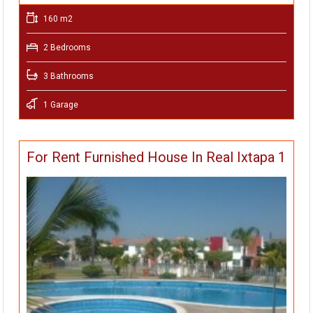
160 m2
2 Bedrooms
3 Bathrooms
1 Garage
For Rent Furnished House In Real Ixtapa 1