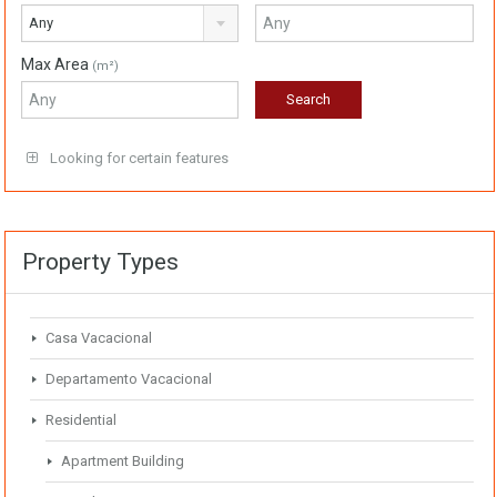
Any
Max Area
(m²)
Looking for certain features
Property Types
Casa Vacacional
Departamento Vacacional
Residential
Apartment Building