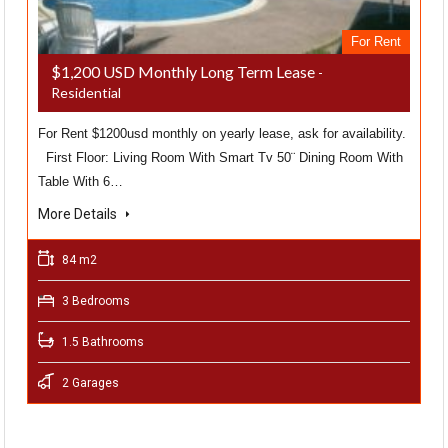
For Rent
$1,200 USD Monthly Long Term Lease
-
Residential
For Rent $1200usd monthly on yearly lease, ask for availability.
First Floor: Living Room With Smart Tv 50¨ Dining Room With
Table With 6…
More Details
84 m2
3 Bedrooms
1.5 Bathrooms
2 Garages