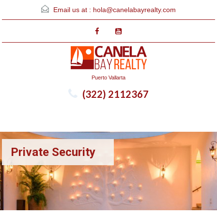
Email us at :
hola@canelabayrealty.com
Puerto Vallarta
(322) 2112367
Menu
Private Security