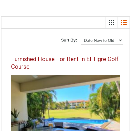
Sort By:
Furnished House For Rent In El Tigre Golf
Course