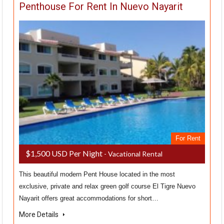
Penthouse For Rent In Nuevo Nayarit
For Rent
$1,500 USD Per Night
- Vacational Rental
This beautiful modern Pent House located in the most
exclusive, private and relax green golf course El Tigre Nuevo
Nayarit offers great accommodations for short…
More Details