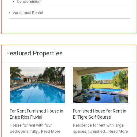
Condominium
Vacational Rental
Featured Properties
For Rent Furnished House in
Furnished House for Rent in
Entre Rios Fluvial
El Tigre Golf Course
House for rent with four
Residence for rent with large
bedrooms, fully…
Read More
spaces, furnished…
Read More