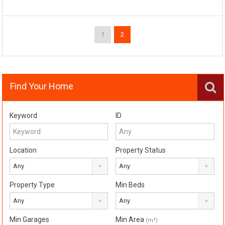
1
2
Find Your Home
Keyword
ID
Location
Property Status
Any
Any
Property Type
Min Beds
Any
Any
Min Garages
Min Area
(m²)