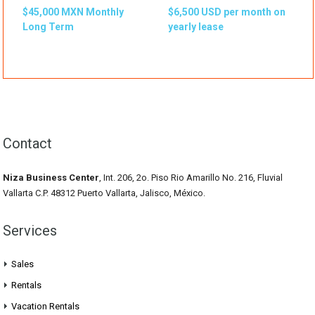
$45,000 MXN Monthly
$6,500 USD per month on
Long Term
yearly lease
Contact
Niza Business Center
, Int. 206, 2o. Piso Rio Amarillo No. 216, Fluvial
Vallarta C.P. 48312 Puerto Vallarta, Jalisco, México.
Services
Sales
Rentals
Vacation Rentals