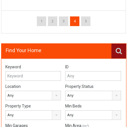
1
2
3
4
5
Find Your Home
Keyword
ID
Location
Property Status
Any
Any
Property Type
Min Beds
Any
Any
Min Garages
Min Area
(m²)