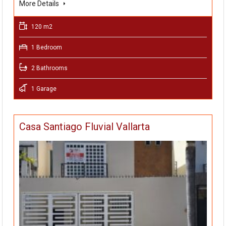
More Details
120 m2
1 Bedroom
2 Bathrooms
1 Garage
Casa Santiago Fluvial Vallarta