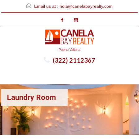
Email us at :
hola@canelabayrealty.com
Puerto Vallarta
(322) 2112367
Menu
Laundry Room