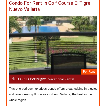
Condo For Rent In Golf Course El Tigre
Nuevo Vallarta
For Rent
$800 USD Per Night
- Vacational Rental
This one bedroom luxurious condo offers great lodging in a quiet
and relax green golf course in Nuevo Vallarta, the best in the
whole region…