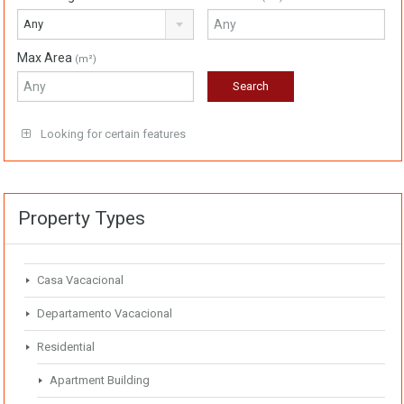
Any
Max Area
(m²)
Looking for certain features
Property Types
Casa Vacacional
Departamento Vacacional
Residential
Apartment Building