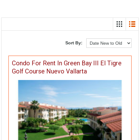
Sort By:
Condo For Rent In Green Bay III El Tigre
Golf Course Nuevo Vallarta