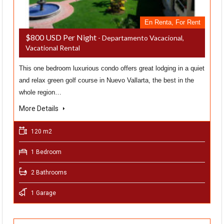
En Renta, For Rent
$800 USD Per Night
- Departamento Vacacional,
Vacational Rental
This one bedroom luxurious condo offers great lodging in a quiet
and relax green golf course in Nuevo Vallarta, the best in the
whole region…
More Details
120 m2
1 Bedroom
2 Bathrooms
1 Garage