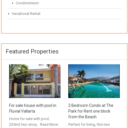
Condominium
Vacational Rental
Featured Properties
For sale house with pool in
2 Bedroom Condo at The
Fluvial Vallarta
Park for Rent one block
from the Beach
Home for sale with pool,
235m2 two-story…
Read More
Perfect for living, this two