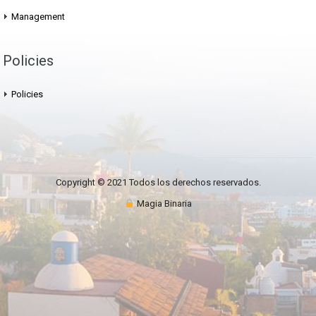
Management
Policies
Policies
Copyright © 2021 Todos los derechos reservados.
Magia Binaria