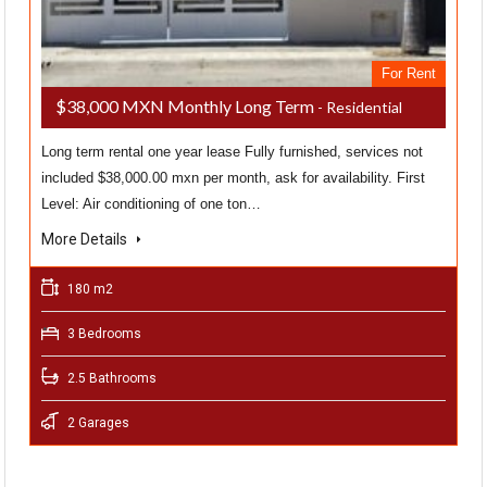
For Rent
$38,000 MXN Monthly Long Term
- Residential
Long term rental one year lease Fully furnished, services not
included $38,000.00 mxn per month, ask for availability. First
Level: Air conditioning of one ton…
More Details
180 m2
3 Bedrooms
2.5 Bathrooms
2 Garages