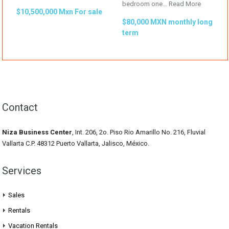
bedroom one…
Read More
$10,500,000 Mxn For sale
$80,000 MXN monthly long
term
Contact
Niza Business Center
, Int. 206, 2o. Piso Rio Amarillo No. 216, Fluvial
Vallarta C.P. 48312 Puerto Vallarta, Jalisco, México.
Services
Sales
Rentals
Vacation Rentals