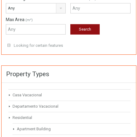
Any
Max Area
(m²)
Looking for certain features
Property Types
Casa Vacacional
Departamento Vacacional
Residential
Apartment Building