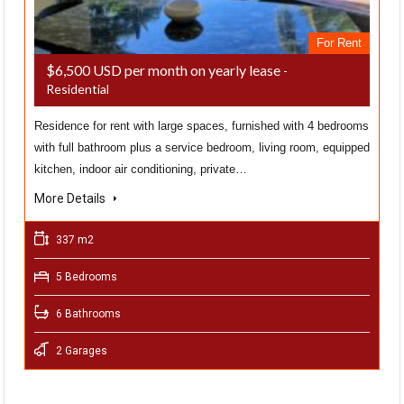
For Rent
$6,500 USD per month on yearly lease
-
Residential
Residence for rent with large spaces, furnished with 4 bedrooms
with full bathroom plus a service bedroom, living room, equipped
kitchen, indoor air conditioning, private…
More Details
337 m2
5 Bedrooms
6 Bathrooms
2 Garages