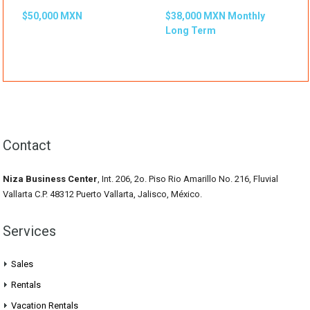
$50,000 MXN
$38,000 MXN Monthly
Long Term
Contact
Niza Business Center
, Int. 206, 2o. Piso Rio Amarillo No. 216, Fluvial
Vallarta C.P. 48312 Puerto Vallarta, Jalisco, México.
Services
Sales
Rentals
Vacation Rentals