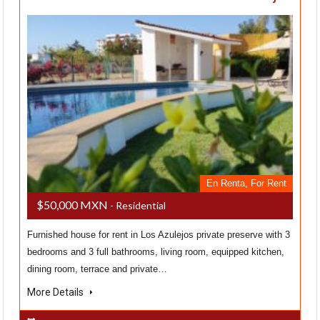
En Renta, For Rent
$50,000 MXN
- Residential
Furnished house for rent in Los Azulejos private preserve with 3
bedrooms and 3 full bathrooms, living room, equipped kitchen,
dining room, terrace and private…
More Details