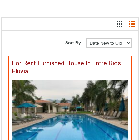
Sort By:
For Rent Furnished House In Entre Rios
Fluvial