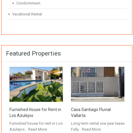
Condominium
Vacational Rental
Featured Properties
Furnished House for Rent in
Casa Santiago Fluvial
Los Azulejos
Vallarta
Furnished house for rent in Los
Long term rental one year lease
Azulejos…
Read More
Fully…
Read More