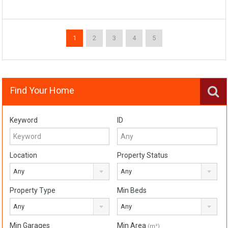
1
2
3
4
5
Find Your Home
Keyword
ID
Location
Property Status
Any
Any
Property Type
Min Beds
Any
Any
Min Garages
Min Area
(m²)