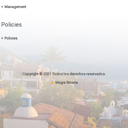
Management
Policies
Policies
Copyright © 2021 Todos los derechos reservados.
Magia Binaria