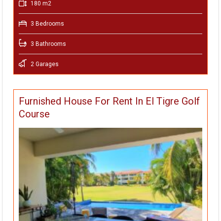
180 m2
3 Bedrooms
3 Bathrooms
2 Garages
Furnished House For Rent In El Tigre Golf
Course