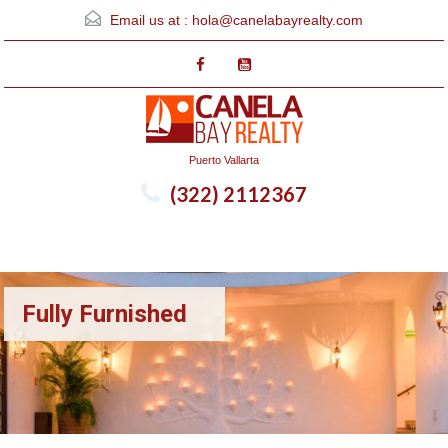
Email us at :
hola@canelabayrealty.com
Puerto Vallarta
(322) 2112367
Menu
Fully Furnished