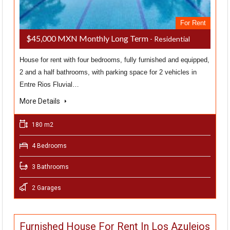
For Rent
$45,000 MXN Monthly Long Term
- Residential
House for rent with four bedrooms, fully furnished and equipped,
2 and a half bathrooms, with parking space for 2 vehicles in
Entre Rios Fluvial…
More Details
180 m2
4 Bedrooms
3 Bathrooms
2 Garages
Furnished House For Rent In Los Azulejos