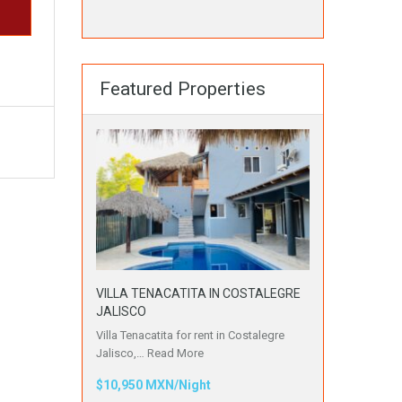
Featured Properties
VILLA TENACATITA IN COSTALEGRE
JALISCO
Villa Tenacatita for rent in Costalegre
Jalisco,…
Read More
$10,950 MXN/Night