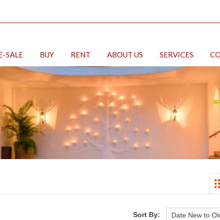
E-SALE
BUY
RENT
ABOUT US
SERVICES
CO
Sort By: