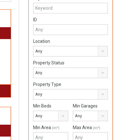
ID
Location
Any
Property Status
Any
Property Type
Any
Min Beds
Min Garages
Any
Any
Min Area
Max Area
(m²)
(m²)