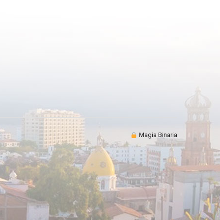
Magia Binaria