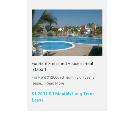
For Rent Furnished House in Real
Ixtapa 1
For Rent $1200usd monthly on yearly
lease,…
Read More
$1,200 USD Monthly Long Term
Lease