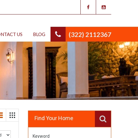
(322) 2112367
NTACT US
BLOG
Find Your Home
Keyword