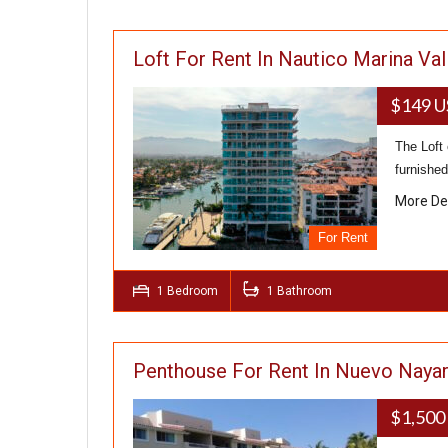
Loft For Rent In Nautico Marina Val
$149 
The Loft 
furnished
More De
For Rent
1 Bedroom
1 Bathroom
Penthouse For Rent In Nuevo Nayar
$1,500