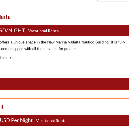
larta
USD/NIGHT
- Vacational Rental
offers a unique space in the New Marina Vallarta Nautico Building. It is fully
 and equipped with all the services for greater…
tails
it
 USD Per Night
- Vacational Rental