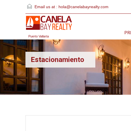
Email us at :
hola@canelabayrealty.com
PR
Puerto Vallarta
Estacionamiento