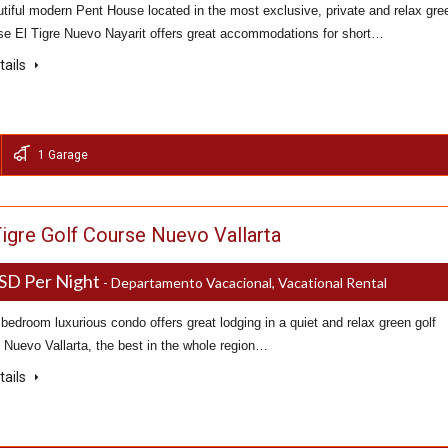
tiful modern Pent House located in the most exclusive, private and relax gre
rse El Tigre Nuevo Nayarit offers great accommodations for short…
tails
1 Garage
Tigre Golf Course Nuevo Vallarta
SD Per Night
- Departamento Vacacional, Vacational Rental
bedroom luxurious condo offers great lodging in a quiet and relax green golf
 Nuevo Vallarta, the best in the whole region…
tails