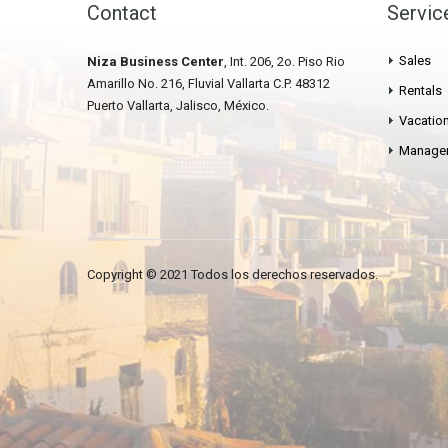
Contact
Servic
Sales
Niza Business Center
, Int. 206, 2o. Piso Rio
Amarillo No. 216, Fluvial Vallarta C.P. 48312
Rentals
Puerto Vallarta, Jalisco, México.
Vacation
Manage
Copyright © 2021 Todos los derechos reservados.