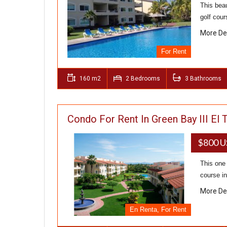
This beau
golf cou
More De
For Rent
160 m2
2 Bedrooms
3 Bathrooms
Condo For Rent In Green Bay III El 
$800 U
This one 
course in
More De
En Renta, For Rent