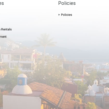
es
Policies
Policies
 Rentals
ment