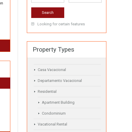
en
Looking for certain features
Property Types
Casa Vacacional
Departamento Vacacional
Residential
Apartment Building
Condominium
Vacational Rental