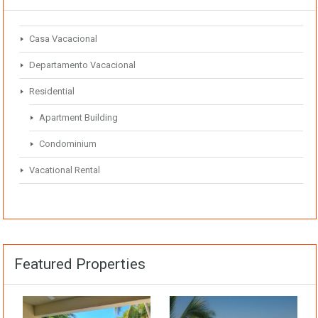
Casa Vacacional
Departamento Vacacional
Residential
Apartment Building
Condominium
Vacational Rental
Featured Properties