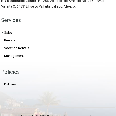
Niza Business Center
, Int. 206, 2o. Piso Rio Amarillo No. 216, Fluvial
Vallarta C.P. 48312 Puerto Vallarta, Jalisco, México.
Services
Sales
Rentals
Vacation Rentals
Management
Policies
Policies