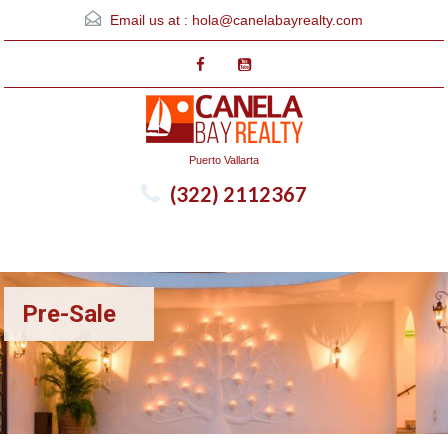
Email us at :
hola@canelabayrealty.com
Puerto Vallarta
(322) 2112367
Menu
Pre-Sale