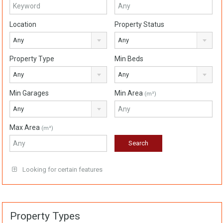
Location
Property Status
Any
Any
Property Type
Min Beds
Any
Any
Min Garages
Min Area
(m²)
Any
Max Area
(m²)
Looking for certain features
Property Types