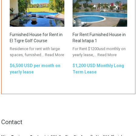
Furnished House for Rent in
For Rent Furnished House in
El Tigre Golf Course
Real Ixtapa 1
Residence for rent with large
For Rent $1200usd monthly on
spaces, furnished…
Read More
yearly lease,…
Read More
$6,500 USD per month on
$1,200 USD Monthly Long
yearly lease
Term Lease
Contact